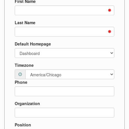
First Name
Last Name
Default Homepage
Timezone
Phone
Organization
Position