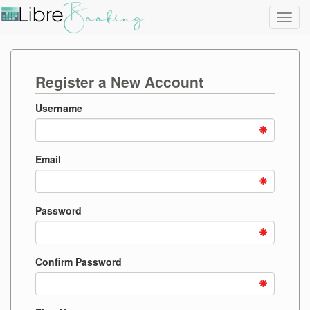
Toggl
navig
Register a New Account
Username
Email
Password
Confirm Password