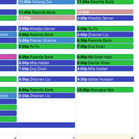
Yuhang Cai
Rasmita Barik
11:00a
11:00a
Rasmita Barik
12:00p
11:00a
12:00p
Khadija Qamar
2:00p
Khadija Qamar
Yu Fu
2:00p
4:00p
kordi
Rasmita Barik
Zhaoran Liu
4:00p
6:00p
Pranav Sharma
Rasmita Barik
5:00p
6:30p
Yu Fu
Duy Doan
5:30p
7:30p
Rasmita Barik
Md Shah Gazi
6:00p
8:00p
Mita Halder
Danish Khan
6:00p
9:00p
Duy Doan
Mita Halder
7:00p
9:00p
Zhaoran Liu
Iqtidar Hussain
8:00p
9:30p
Rasmita Barik
Shengkai Wei
9:00p
10:00p
kordi
Zhaoran Liu
9:30p
6
7
8