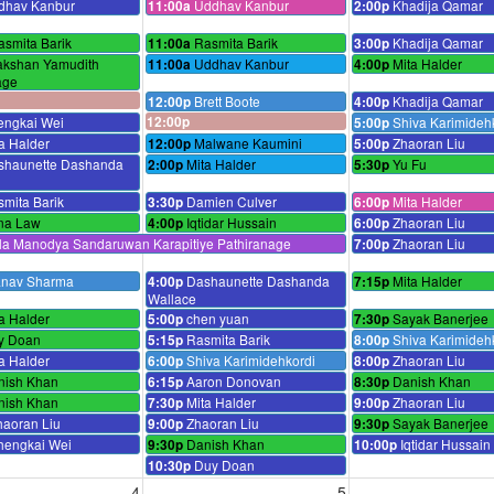
dhav Kanbur
Uddhav Kanbur
Khadija Qamar
11:00a
2:00p
asmita Barik
Rasmita Barik
Khadija Qamar
11:00a
3:00p
akshan Yamudith
Uddhav Kanbur
Mita Halder
11:00a
4:00p
age
Brett Boote
Khadija Qamar
12:00p
4:00p
engkai Wei
12:00p
Shiva Karimideh
5:00p
a Halder
Malwane Kaumini
Zhaoran Liu
12:00p
5:00p
shaunette Dashanda
Mita Halder
Yu Fu
2:00p
5:30p
mita Barik
Damien Culver
Mita Halder
3:30p
6:00p
na Law
Iqtidar Hussain
Zhaoran Liu
4:00p
6:00p
ila Manodya Sandaruwan Karapitiye Pathiranage
Zhaoran Liu
7:00p
anav Sharma
Dashaunette Dashanda
Mita Halder
4:00p
7:15p
Wallace
a Halder
chen yuan
Sayak Banerjee
5:00p
7:30p
y Doan
Rasmita Barik
Shiva Karimideh
5:15p
8:00p
a Halder
Shiva Karimidehkordi
Zhaoran Liu
6:00p
8:00p
nish Khan
Aaron Donovan
Danish Khan
6:15p
8:30p
nish Khan
Mita Halder
Zhaoran Liu
7:30p
9:00p
haoran Liu
Zhaoran Liu
Sayak Banerjee
9:00p
9:30p
hengkai Wei
Danish Khan
Iqtidar Hussain
9:30p
10:00p
Duy Doan
10:30p
4
5