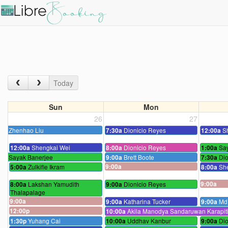
Today
Sun
Mon
26
27
Zhenhao Liu
Dionicio Reyes
S
7:30a
12:00a
Shengkai Wei
Dionicio Reyes
Sa
12:00a
8:00a
1:00a
Sayak Banerjee
Brett Boote
Dio
9:00a
7:30a
Zulkifle Ikram
9:00a
Sh
5:00a
8:00a
Lakshan Yamudith
Dionicio Reyes
9:00a
8:00a
9:00a
Thalapalage
9:00a
Katharina Tucker
Md 
9:00a
9:00a
12:00p
Akila Manodya Sandaruwan Karapiti
10:00a
Yuhang Cai
Uddhav Kanbur
Dio
1:30p
10:00a
9:00a