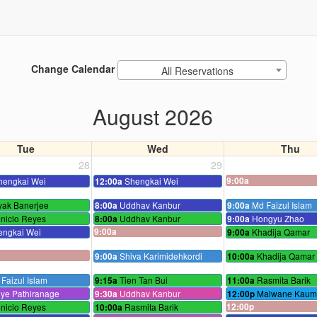
Change Calendar
All Reservations
August 2026
Tue
Wed
Thu
28
29
hengkai Wei
Shengkai Wei
9:00a
12:00a
yak Banerjee
Uddhav Kanbur
Md Faizul Islam
8:00a
9:00a
nicio Reyes
Uddhav Kanbur
Hongyu Zhao
8:00a
9:00a
engkai Wei
9:00a
Khadija Qamar
9:00a
Shiva Karimidehkordi
Khadija Qamar
9:00a
10:00a
Faizul Islam
Tien Tan Bui
Rasmita Barik
9:15a
11:00a
ye Pathiranage
Uddhav Kanbur
Malwane Kaumi
9:30a
12:00p
nicio Reyes
Rasmita Barik
12:00p
10:00a