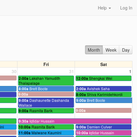
Help
Log In
Month
Week
Day
Fri
Sat
30
31
1
Lakshan Yamudith
Shengkai Wei
2:00a
12:00a
Thalapalage
Brett Boote
Avishek Saha
8:00a
2:00a
9:00a
Shiva Karimidehkordi
8:00a
Dashaunette Dashanda
Brett Boote
9:00a
9:00a
Wallace
Rasmita Barik
9:00a
9:00a
Iqtidar Hussain
9:30a
ni
Rasmita Barik
Damien Culver
10:00a
9:00a
Malwane Kaumini
Iqtidar Hussain
11:00a
10:00a