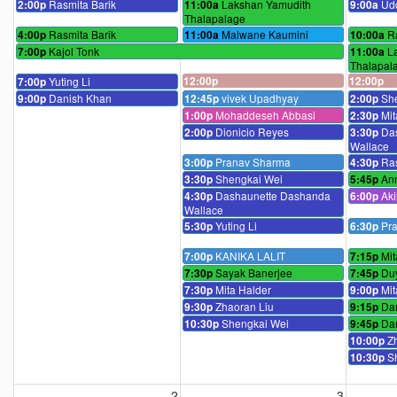
Rasmita Barik
Lakshan Yamudith
Ud
2:00p
11:00a
9:00a
Thalapalage
Rasmita Barik
Malwane Kaumini
R
4:00p
11:00a
10:00a
Kajol Tonk
L
7:00p
11:00a
Thalapal
Yuting Li
12:00p
12:00p
7:00p
Danish Khan
vivek Upadhyay
Sh
9:00p
12:45p
2:00p
Mohaddeseh Abbasi
Mit
1:00p
2:30p
Dionicio Reyes
Da
2:00p
3:30p
Wallace
Pranav Sharma
Ras
3:00p
4:30p
Shengkai Wei
An
3:30p
5:45p
Dashaunette Dashanda
Ak
4:30p
6:00p
Wallace
Yuting Li
Pr
5:30p
6:30p
KANIKA LALIT
Mit
7:00p
7:15p
Sayak Banerjee
Du
7:30p
7:45p
Mita Halder
Mit
7:30p
9:00p
Zhaoran Liu
Da
9:30p
9:15p
Shengkai Wei
Da
10:30p
9:45p
Z
10:00p
S
10:30p
2
3